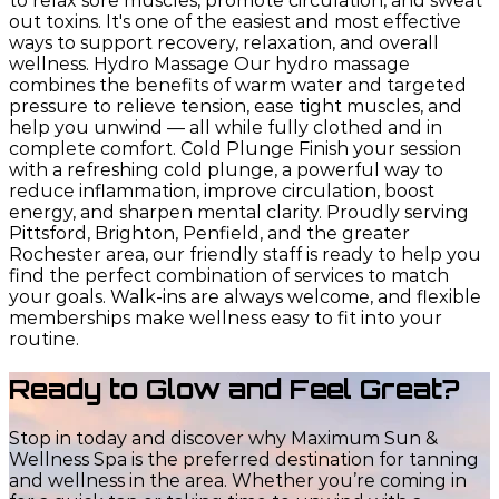
to relax sore muscles, promote circulation, and sweat
out toxins. It's one of the easiest and most effective
ways to support recovery, relaxation, and overall
wellness. Hydro Massage Our hydro massage
combines the benefits of warm water and targeted
pressure to relieve tension, ease tight muscles, and
help you unwind — all while fully clothed and in
complete comfort. Cold Plunge Finish your session
with a refreshing cold plunge, a powerful way to
reduce inflammation, improve circulation, boost
energy, and sharpen mental clarity. Proudly serving
Pittsford, Brighton, Penfield, and the greater
Rochester area, our friendly staff is ready to help you
find the perfect combination of services to match
your goals. Walk-ins are always welcome, and flexible
memberships make wellness easy to fit into your
routine.
Ready to Glow and Feel Great?
Stop in today and discover why Maximum Sun &
Wellness Spa is the preferred destination for tanning
and wellness in the area. Whether you’re coming in