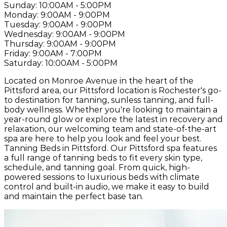
Sunday:
10:00AM - 5:00PM
Monday:
9:00AM - 9:00PM
Tuesday:
9:00AM - 9:00PM
Wednesday:
9:00AM - 9:00PM
Thursday:
9:00AM - 9:00PM
Friday:
9:00AM - 7:00PM
Saturday:
10:00AM - 5:00PM
Located on Monroe Avenue in the heart of the
Pittsford area, our Pittsford location is Rochester's go-
to destination for tanning, sunless tanning, and full-
body wellness. Whether you're looking to maintain a
year-round glow or explore the latest in recovery and
relaxation, our welcoming team and state-of-the-art
spa are here to help you look and feel your best.
Tanning Beds in Pittsford. Our Pittsford spa features
a full range of tanning beds to fit every skin type,
schedule, and tanning goal. From quick, high-
powered sessions to luxurious beds with climate
control and built-in audio, we make it easy to build
and maintain the perfect base tan.