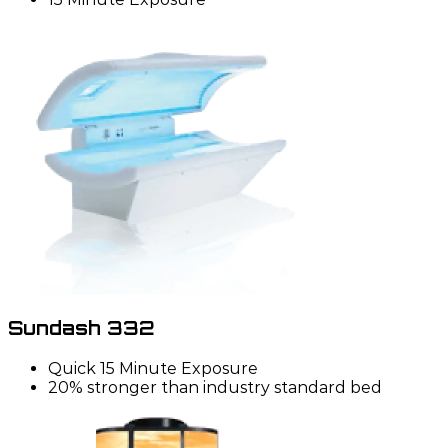
Sundash 332
Quick 15 Minute Exposure
20% stronger than industry standard bed