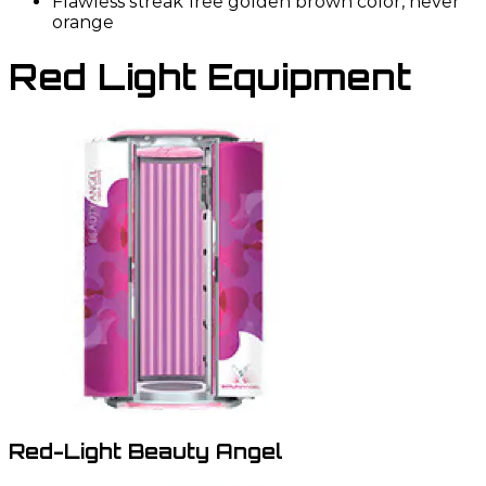
Flawless streak free golden brown color, never
orange
Red Light Equipment
Red-Light Beauty Angel