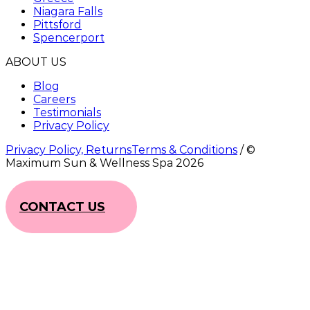
Niagara Falls
Pittsford
Spencerport
ABOUT US
Blog
Careers
Testimonials
Privacy Policy
Privacy Policy, ReturnsTerms & Conditions
/ ©
Maximum Sun & Wellness Spa
2026
CONTACT US