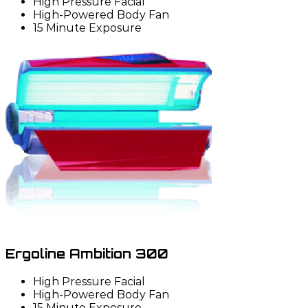
High Pressure Facial
High-Powered Body Fan
15 Minute Exposure
Ergoline Ambition 300
High Pressure Facial
High-Powered Body Fan
15 Minute Exposure