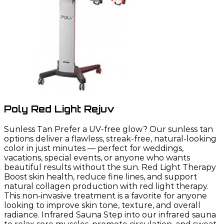
Poly Red Light Rejuv
Sunless Tan Prefer a UV-free glow? Our sunless tan
options deliver a flawless, streak-free, natural-looking
color in just minutes — perfect for weddings,
vacations, special events, or anyone who wants
beautiful results without the sun. Red Light Therapy
Boost skin health, reduce fine lines, and support
natural collagen production with red light therapy.
This non-invasive treatment is a favorite for anyone
looking to improve skin tone, texture, and overall
radiance. Infrared Sauna Step into our infrared sauna