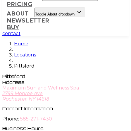
PRICING
ABOUT
Toggle About dropdown
NEWSLETTER
BUY
contact
Home
Locations
Pittsford
Pittsford
Address
Maximum Sun and Wellness Spa
2799 Monroe Ave
Rochester, NY 14618
Contact Information
Phone:
585-271-7430
Business Hours