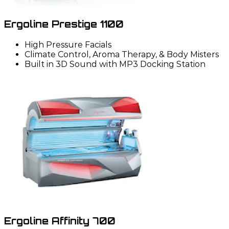
Ergoline Prestige 1100
High Pressure Facials
Climate Control, Aroma Therapy, & Body Misters
Built in 3D Sound with MP3 Docking Station
Ergoline Affinity 700