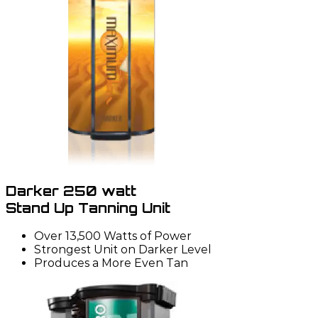
Darker 250 watt
Stand Up Tanning Unit
Over 13,500 Watts of Power
Strongest Unit on Darker Level
Produces a More Even Tan