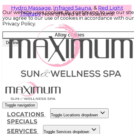
Hydro Massage
,
Infrared Sauna
, &
Red Light
Our website uses cookies. By continuing to use our site
Therapy
Now offered at all locations!
you agree to our use of cookies in accordance with our
Privacy Policy.
Allow cookies
Decline
Toggle navigation
LOCATIONS
Toggle Locations dropdown
SPECIALS
SERVICES
Toggle Services dropdown