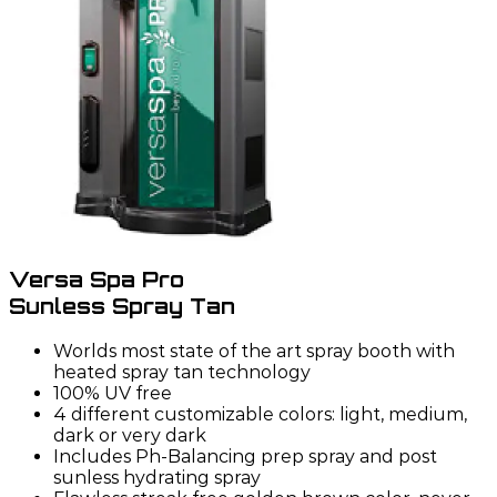
Versa Spa Pro
Sunless Spray Tan
Worlds most state of the art spray booth with
heated spray tan technology
100% UV free
4 different customizable colors: light, medium,
dark or very dark
Includes Ph-Balancing prep spray and post
sunless hydrating spray