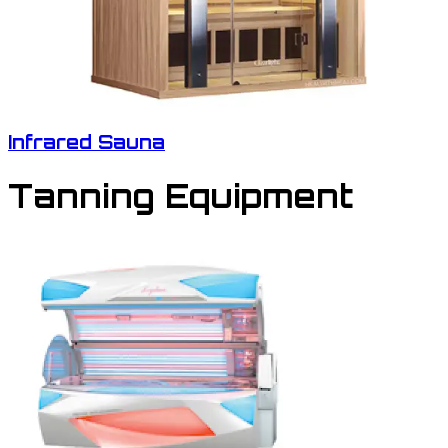
Infrared Sauna
Tanning Equipment