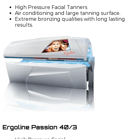
High Pressure Facial Tanners
Air conditioning and large tanning surface.
Extreme bronzing qualities with long lasting
results.
Ergoline Passion 40/3