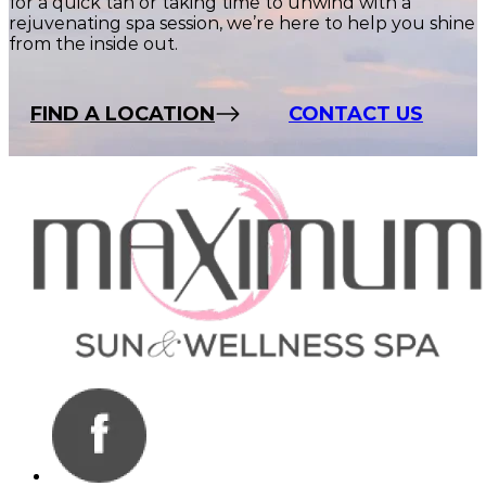
for a quick tan or taking time to unwind with a
rejuvenating spa session, we’re here to help you shine
from the inside out.
FIND A LOCATION
CONTACT US