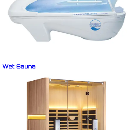
Wet Sauna