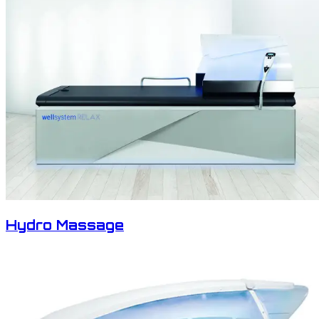
Hydro Massage