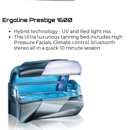
Ergoline Prestige 1600
Hybrid technology - UV and Red light mix.
This Ultra luxurious tanning bed includes High
Pressure Facials, Climate control, bluetooth
stereo all in a quick 10 minute session