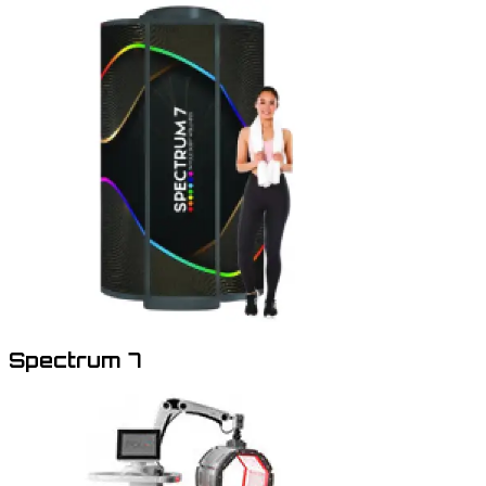
Spectrum 7