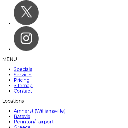
MENU
Specials
Services
Pricing
Sitemap
Contact
Locations
Amherst (Williamsville)
Batavia
Perinton/Fairport
Greece