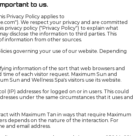
important to us.
is Privacy Policy applies to
ne.com"). We respect your privacy and are committed
privacy policy ("Privacy Policy") to explain what
 disclose the information to third parties. This
of information from other sources.
policies governing your use of our website. Depending
ying information of the sort that web browsers and
and time of each visitor request. Maximum Sun and
m Sun and Wellness Spa's visitors use its website.
l (IP) addresses for logged on or in users. This could
dresses under the same circumstances that it uses and
teract with Maximum Tan in ways that require Maximum
rs depends on the nature of the interaction. For
me and email address.