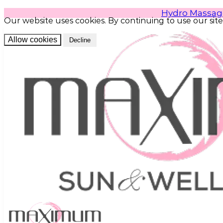
Hydro Massag
Our website uses cookies. By continuing to use our site
Allow cookies
Decline