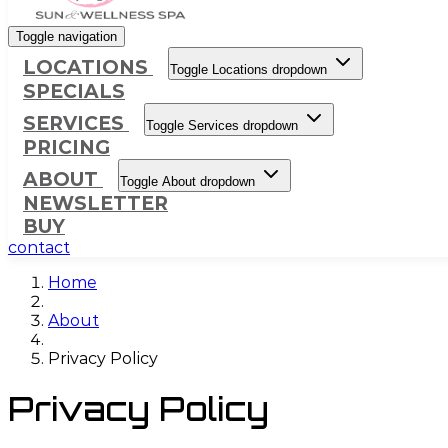
Toggle navigation
LOCATIONS
Toggle Locations dropdown
SPECIALS
SERVICES
Toggle Services dropdown
PRICING
ABOUT
Toggle About dropdown
NEWSLETTER
BUY
contact
Home
About
Privacy Policy
Privacy Policy