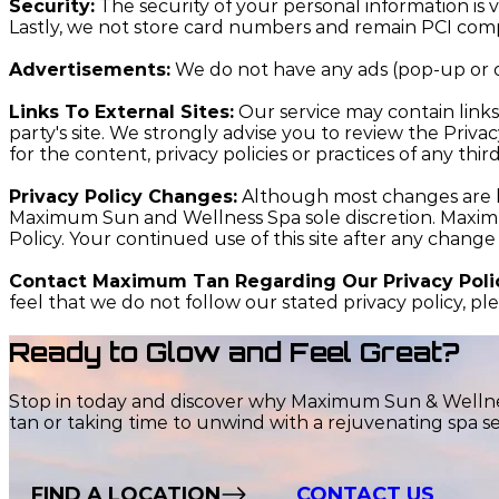
Security:
The security of your personal information is v
Lastly, we not store card numbers and remain PCI comp
Advertisements:
We do not have any ads (pop-up or o
Links To External Sites:
Our service may contain links t
party's site. We strongly advise you to review the Priva
for the content, privacy policies or practices of any third
Privacy Policy Changes:
Although most changes are li
Maximum Sun and Wellness Spa sole discretion. Maximum
Policy. Your continued use of this site after any change
Contact Maximum Tan Regarding Our Privacy Poli
feel that we do not follow our stated privacy policy, pl
Ready to Glow and Feel Great?
Stop in today and discover why Maximum Sun & Wellness
tan or taking time to unwind with a rejuvenating spa se
FIND A LOCATION
CONTACT US