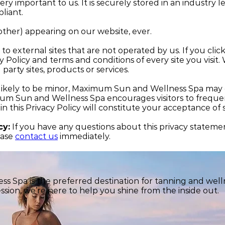
ery important to us. It is securely stored in an industry
liant.
ther) appearing on our website, ever.
o external sites that are not operated by us. If you click 
cy Policy and terms and conditions of every site you visit
 party sites, products or services.
kely to be minor, Maximum Sun and Wellness Spa may cha
 Sun and Wellness Spa encourages visitors to frequentl
 in this Privacy Policy will constitute your acceptance o
cy:
If you have any questions about this privacy statement
ease
contact us
immediately.
 Spa is the preferred destination for tanning and welln
ssion, we’re here to help you shine from the inside out.