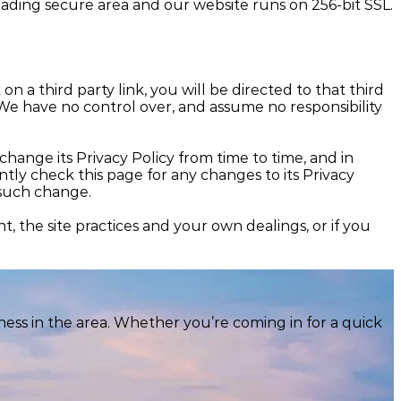
 leading secure area and our website runs on 256-bit SSL.
on a third party link, you will be directed to that third
. We have no control over, and assume no responsibility
nge its Privacy Policy from time to time, and in
y check this page for any changes to its Privacy
f such change.
, the site practices and your own dealings, or if you
ess in the area. Whether you’re coming in for a quick