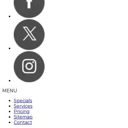
MENU
Specials
Services
Pricing
Sitemap
Contact