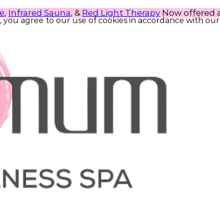
e
,
Infrared Sauna
, &
Red Light Therapy
Now offered at
, you agree to our use of cookies in accordance with our 