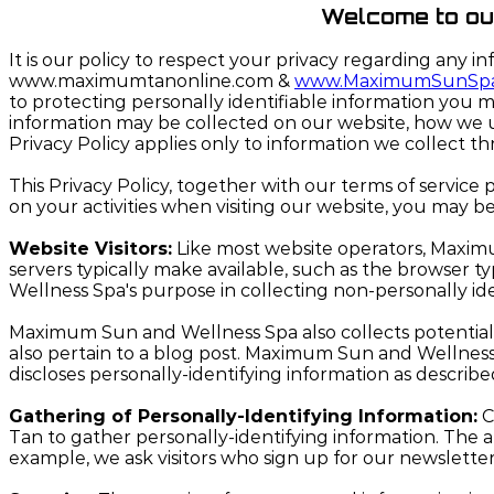
Welcome to our 
It is our policy to respect your privacy regarding any i
www.maximumtanonline.com &
www.MaximumSunSp
to protecting personally identifiable information you m
information may be collected on our website, how we us
Privacy Policy applies only to information we collect t
This Privacy Policy, together with our terms of service
on your activities when visiting our website, you may b
Website Visitors:
Like most website operators, Maximu
servers typically make available, such as the browser 
Wellness Spa's purpose in collecting non-personally id
Maximum Sun and Wellness Spa also collects potentially 
also pertain to a blog post. Maximum Sun and Wellness
discloses personally-identifying information as describ
Gathering of Personally-Identifying Information:
C
Tan to gather personally-identifying information. The
example, we ask visitors who sign up for our newslet