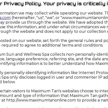
Privacy Policy. Your privacy is critically 
nformation we may collect while operating our website. Th
a.com
(hereinafter, "us", "we", or "www.maximumtanonli
ay provide us through the website. We have adopted this 
e this information, and under what circumstances we may
hrough the website and does not apply to our collection 
 posted on our website, set forth the general rules and 
e required to agree to additional terms and conditions.
m Sun and Wellness Spa collects non-personally-identif
type, language preference, referring site, and the date 
entifying information is to better understand how Maximu
personally-identifying information like Internet Protoco
 Spa only discloses logged in user and commenter IP ad
ed below.
ertain visitors to Maximum Tan's websites choose to in
 amount and type of information that Maximum Tan gathe
ter at http://www.maximumtanonline.com to provide a na